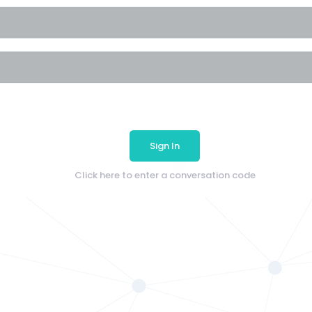
Sign In
Click here to enter a conversation code