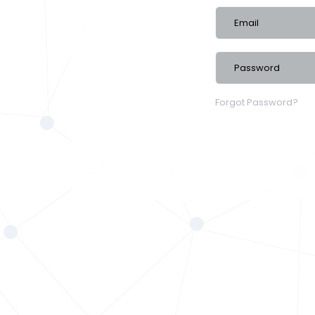
Forgot Password?