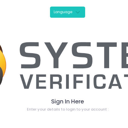
Language
Sign In Here
Enter your details to login to your account :